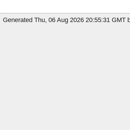
Generated Thu, 06 Aug 2026 20:55:31 GMT by