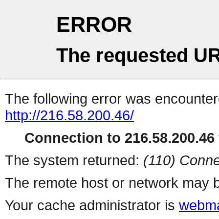
ERROR
The requested UR
The following error was encountere
http://216.58.200.46/
Connection to 216.58.200.46 
The system returned:
(110) Conne
The remote host or network may b
Your cache administrator is
webma